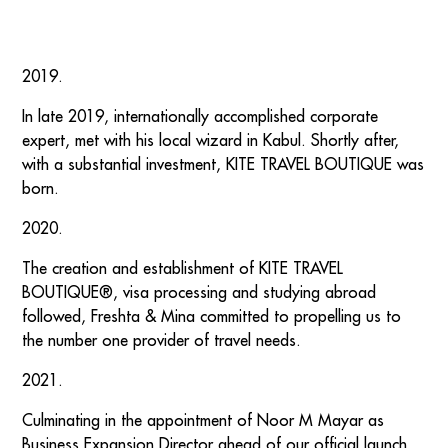
2019.
In late 2019, internationally accomplished corporate
expert, met with his local wizard in Kabul. Shortly after,
with a substantial investment, KITE TRAVEL BOUTIQUE was
born.
2020.
The creation and establishment of KITE TRAVEL
BOUTIQUE®, visa processing and studying abroad
followed, Freshta & Mina committed to propelling us to
the number one provider of travel needs.
2021.
Culminating in the appointment of Noor M Mayar as
Business Expansion Director ahead of our official launch