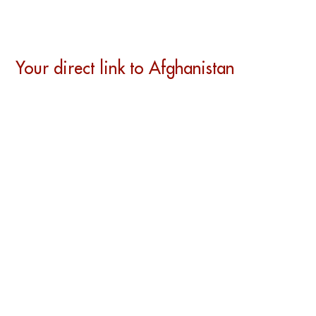
Your direct link to Afghanistan