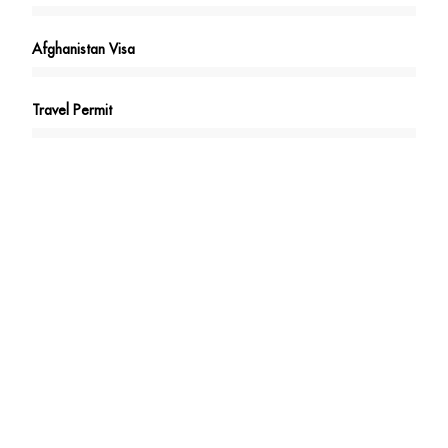
Afghanistan Visa
Travel Permit