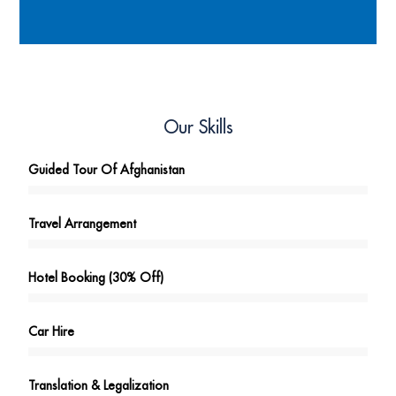
Our Skills
Guided Tour Of Afghanistan
Travel Arrangement
Hotel Booking (30% Off)
Car Hire
Translation & Legalization