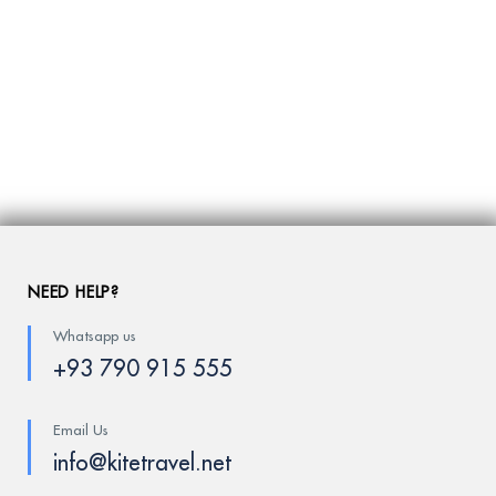
NEED HELP?
Whatsapp us
+93 790 915 555
Email Us
info@kitetravel.net