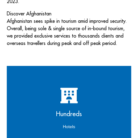
2023.
Discover Afghanistan
Afghanistan sees spike in tourism amid improved security.
Overall, being sole & single source of in-bound tourism,
we provided exclusive services to thousands clients and
overseas travellers during peak and off peak period.
Guests can enjoy their stay at our hand-picked hotel
to leave your body and mind feeling refreshed and
Hundreds
renewed
Hotels