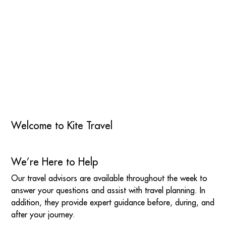
Welcome to Kite Travel
We’re Here to Help
Our travel advisors are available throughout the week to
answer your questions and assist with travel planning. In
addition, they provide expert guidance before, during, and
after your journey.