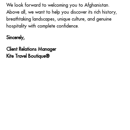
We look forward to welcoming you to Afghanistan.
Above all, we want to help you discover its rich history,
breathtaking landscapes, unique culture, and genuine
hospitality with complete confidence.
Sincerely,
Client Relations Manager
Kite Travel Boutique®