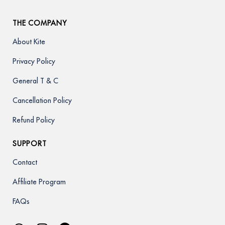
THE COMPANY
About Kite
Privacy Policy
General T & C
Cancellation Policy
Refund Policy
SUPPORT
Contact
Affiliate Program
FAQs