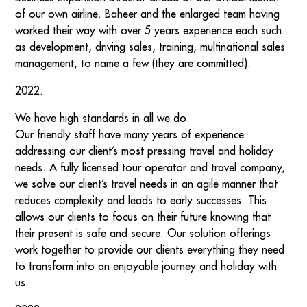
of our own airline. Baheer and the enlarged team having
worked their way with over 5 years experience each such
as development, driving sales, training, multinational sales
management, to name a few (they are committed).
2022.
We have high standards in all we do.
Our friendly staff have many years of experience
addressing our client’s most pressing travel and holiday
needs. A fully licensed tour operator and travel company,
we solve our client’s travel needs in an agile manner that
reduces complexity and leads to early successes. This
allows our clients to focus on their future knowing that
their present is safe and secure. Our solution offerings
work together to provide our clients everything they need
to transform into an enjoyable journey and holiday with
us.