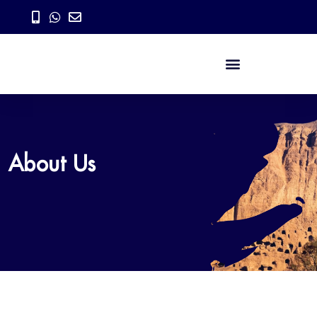
About Us