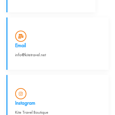
Email
info@kitetravel.net
Instagram
Kite Travel Boutique