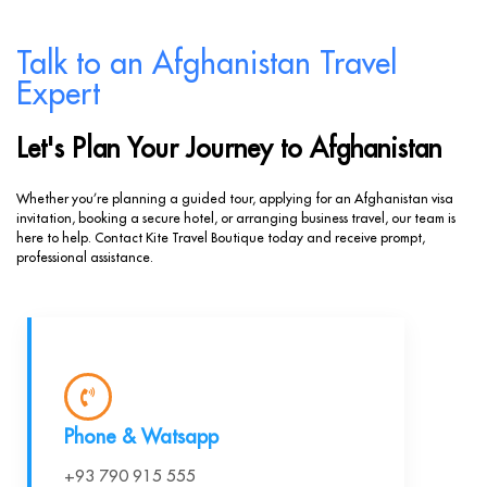
Talk to an Afghanistan Travel
Expert
Let's Plan Your Journey to Afghanistan
Whether you’re planning a guided tour, applying for an Afghanistan visa
invitation, booking a secure hotel, or arranging business travel, our team is
here to help. Contact Kite Travel Boutique today and receive prompt,
professional assistance.
Phone & Watsapp
+93 790 915 555