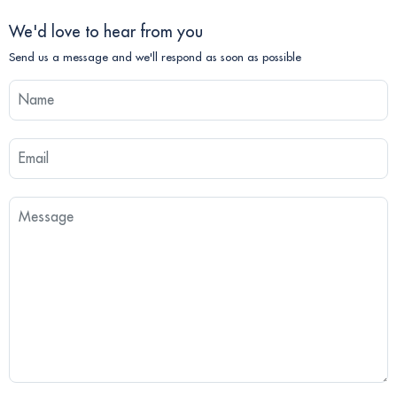
We'd love to hear from you
Send us a message and we'll respond as soon as possible