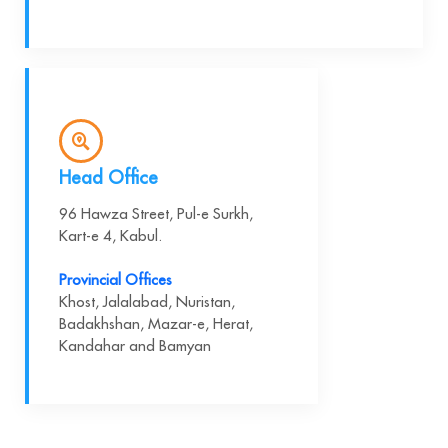
Head Office
96 Hawza Street, Pul-e Surkh,
Kart-e 4, Kabul.
Provincial Offices
Khost, Jalalabad, Nuristan,
Badakhshan, Mazar-e, Herat,
Kandahar and Bamyan