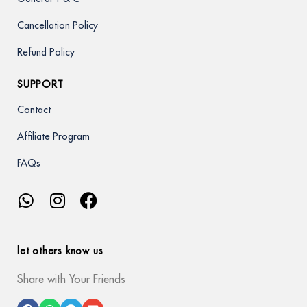
Cancellation Policy
Refund Policy
SUPPORT
Contact
Affiliate Program
FAQs
let others know us
Share with Your Friends