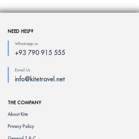
NEED HELP?
Whatsapp us
+93 790 915 555
Email Us
info@kitetravel.net
THE COMPANY
About Kite
Privacy Policy
General T & C