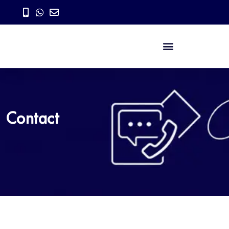
Contact