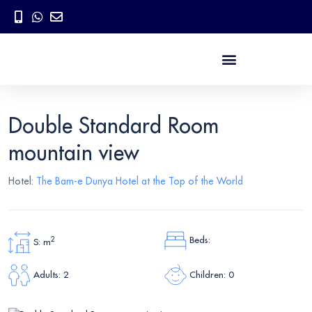
Double Standard Room
mountain view
Hotel:
The Bam-e Dunya Hotel at the Top of the World
Beds:
2
S: m
Children: 0
Adults: 2