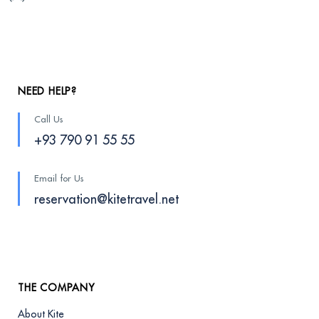
NEED HELP?
Call Us
+93 790 91 55 55
Email for Us
reservation@kitetravel.net
THE COMPANY
About Kite