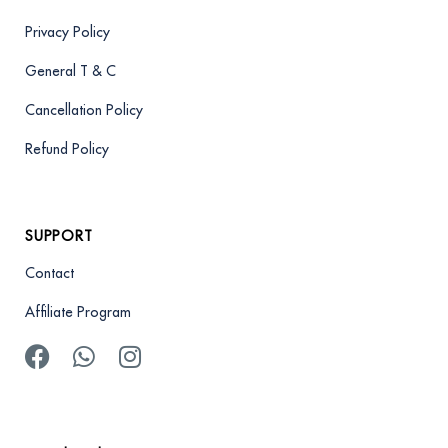
Privacy Policy
General T & C
Cancellation Policy
Refund Policy
SUPPORT
Contact
Affiliate Program