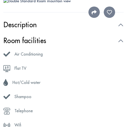
Description
Room facilities
Air Conditioning
Flat TV
Hot/Cold water
Shampoo
Telephone
Wifi