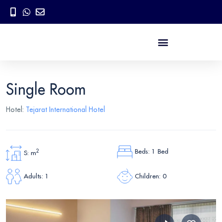
Single Room
Hotel:
Tejarat International Hotel
Beds: 1 Bed
2
S: m
Children: 0
Adults: 1