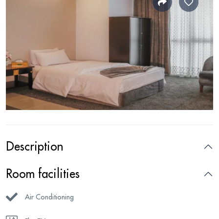
Description
Room facilities
Air Conditioning