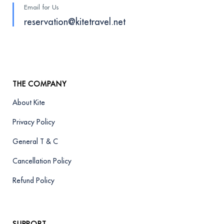
Email for Us
reservation@kitetravel.net
THE COMPANY
About Kite
Privacy Policy
General T & C
Cancellation Policy
Refund Policy
SUPPORT