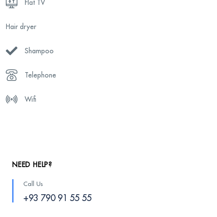
Flat TV
Hair dryer
Shampoo
Telephone
Wifi
NEED HELP?
Call Us
+93 790 91 55 55