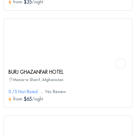
$35
from
/night
BURJ GHAZANFAR HOTEL
Mazar-e Sharif, Afghanistan
0 /5 Not Rated
No Review
$65
from
/night