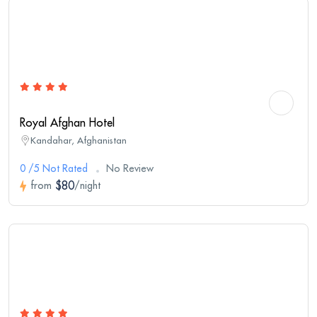
Royal Afghan Hotel
Kandahar, Afghanistan
0 /5 Not Rated
No Review
$80
from
/night