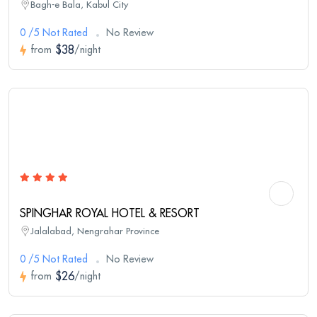
Bagh-e Bala, Kabul City
0 /5 Not Rated
No Review
$38
from
/night
SPINGHAR ROYAL HOTEL & RESORT
Jalalabad, Nengrahar Province
0 /5 Not Rated
No Review
$26
from
/night