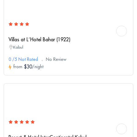
Villas at L´Hotel Bahar (1922)
Kabul
0 /5 Not Rated
No Review
$30
from
/night