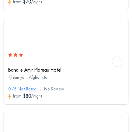
$70
from
/night
Band-e Amir Plateau Hotel
Bamyan, Afghanistan
0 /5 Not Rated
No Review
$80
from
/night