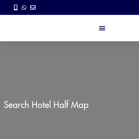
Search Hotel Half Map