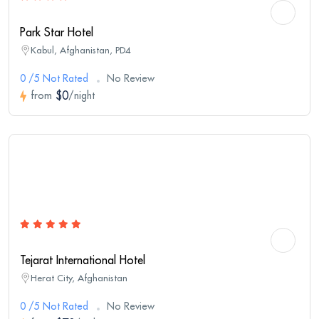
Park Star Hotel
Kabul, Afghanistan, PD4
0 /5 Not Rated
No Review
$0
from
/night
Tejarat International Hotel
Herat City, Afghanistan
0 /5 Not Rated
No Review