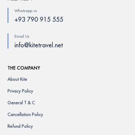
Whatsapp us
+93 790 915 555
Email Us
info@kitetravel.net
THE COMPANY
About Kite
Privacy Policy
General T & C
Cancellation Policy
Refund Policy