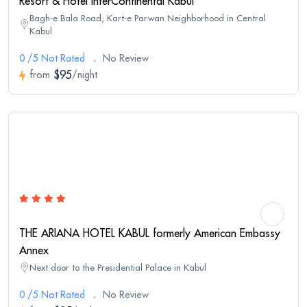
Resort & Hotel InterContinental Kabul
Bagh-e Bala Road, Kart-e Parwan Neighborhood in Central
Kabul
0 /5 Not Rated
No Review
$95
from
/night
THE ARIANA HOTEL KABUL formerly American Embassy
Annex
Next door to the Presidential Palace in Kabul
0 /5 Not Rated
No Review