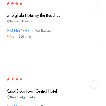
Gholghola Hotel By the Buddhas
Bamyan Province
0 /5 Not Rated
No Review
$61
from
/night
Kabul Downtown Central Hotel
Kabul, Afghanistan