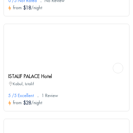
0 /5 Not Rated
No Review
$18
from
/night
ISTALIF PALACE Hotel
Kabul, Istalif
5 /5 Excellent
1 Review
$28
from
/night