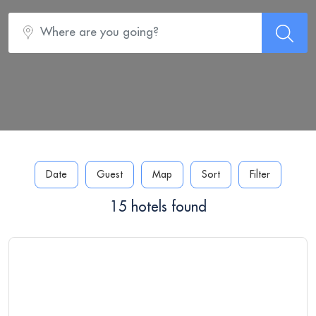
Date
Guest
Map
Sort
Filter
15 hotels found