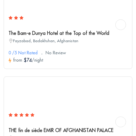
The Bam-e Dunya Hotel at the Top of the World
Fayzabad, Badakhshan, Afghanistan
0 /5 Not Rated
No Review
$74
from
/night
THE fin de siècle EMIR OF AFGHANISTAN PALACE