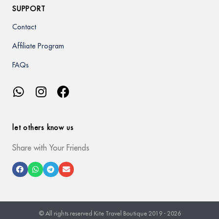
SUPPORT
Contact
Affiliate Program
FAQs
let others know us
Share with Your Friends
© All rights reserved Kite Travel Boutique 2019 - 2026