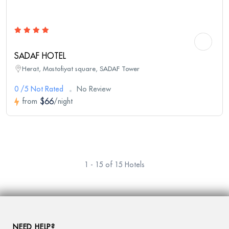
SADAF HOTEL
Herat, Mostofiyat square, SADAF Tower
0 /5 Not Rated
No Review
$66
from
/night
1 - 15 of 15 Hotels
NEED HELP?