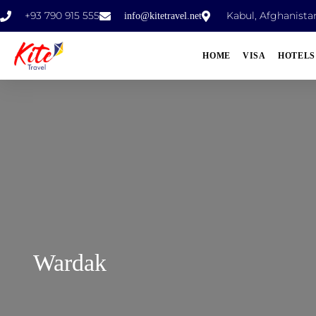
+93 790 915 555
Kabul, Afghanista
info@kitetravel.net
HOME
VISA
HOTELS
Wardak