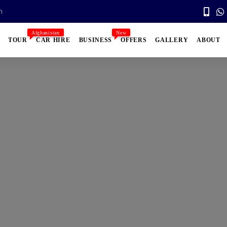
n
Afghanistan
New
TOUR
CAR HIRE
BUSINESS
OFFERS
GALLERY
ABOUT