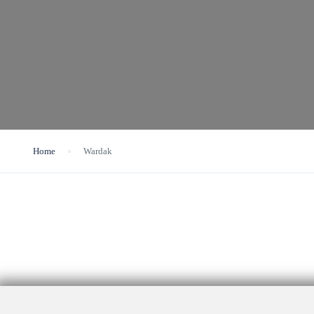
Home
Wardak