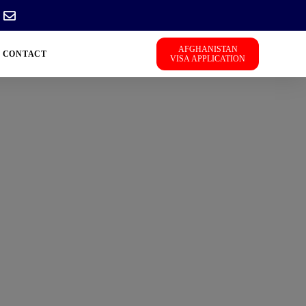
AFGHANISTAN
CONTACT
VISA APPLICATION