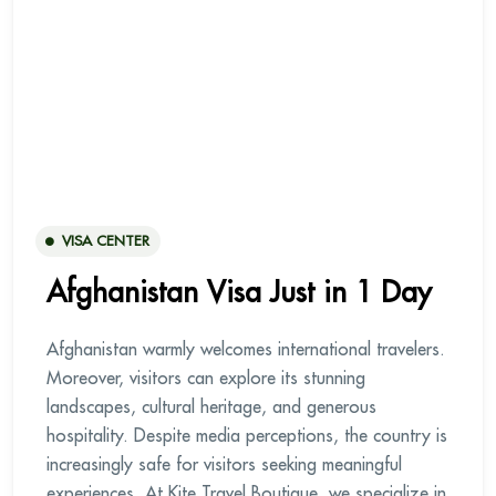
VISA CENTER
Afghanistan Visa Just in 1 Day
Afghanistan warmly welcomes international travelers.
Moreover, visitors can explore its stunning
landscapes, cultural heritage, and generous
hospitality. Despite media perceptions, the country is
increasingly safe for visitors seeking meaningful
experiences. At Kite Travel Boutique, we specialize in