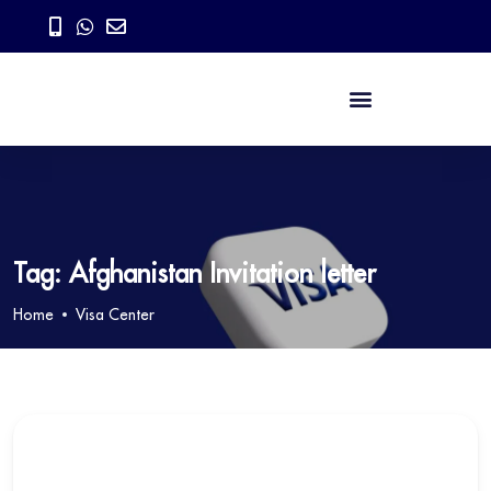
Tag:
Afghanistan Invitation letter
Home
Visa Center