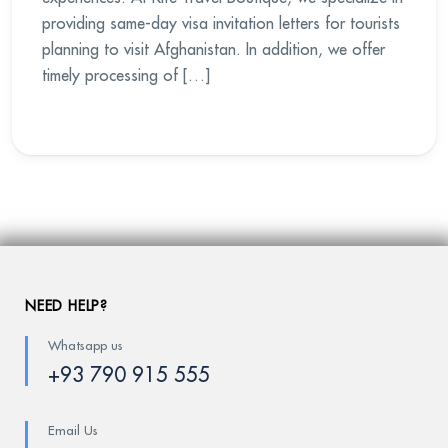
providing same-day visa invitation letters for tourists
planning to visit Afghanistan. In addition, we offer
timely processing of […]
NEED HELP?
Whatsapp us
+93 790 915 555
Email Us