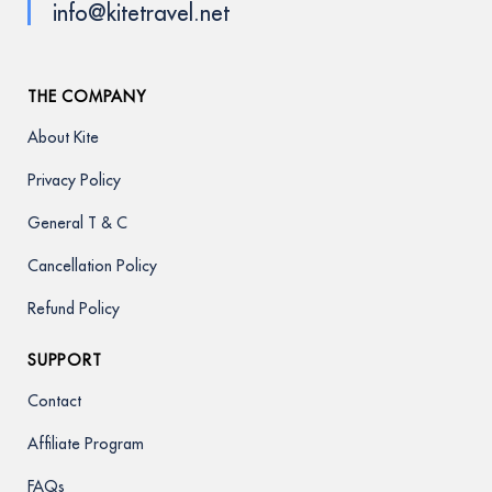
info@kitetravel.net
THE COMPANY
About Kite
Privacy Policy
General T & C
Cancellation Policy
Refund Policy
SUPPORT
Contact
Affiliate Program
FAQs