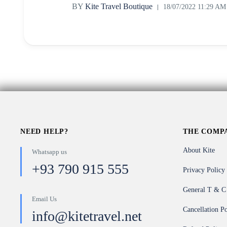
BY
Kite Travel Boutique
18/07/2022 11:29 AM
NEED HELP?
THE COMP
About Kite
Whatsapp us
+93 790 915 555
Privacy Policy
General T & C
Email Us
Cancellation Po
info@kitetravel.net