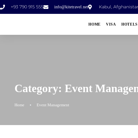
+93 790 915 555
Kabul, Afghanista
info@kitetravel.net
HOME
VISA
HOTELS
Category:
Event Manage
Home
Event Management