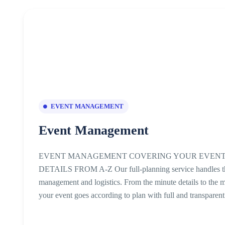
EVENT MANAGEMENT
Event Management
EVENT MANAGEMENT COVERING YOUR EVENT
DETAILS FROM A-Z Our full-planning service handles the e
management and logistics. From the minute details to the m
your event goes according to plan with full and transparen