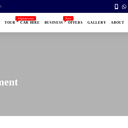
n
Afghanistan
New
TOUR
CAR HIRE
BUSINESS
OFFERS
GALLERY
ABOUT
ment