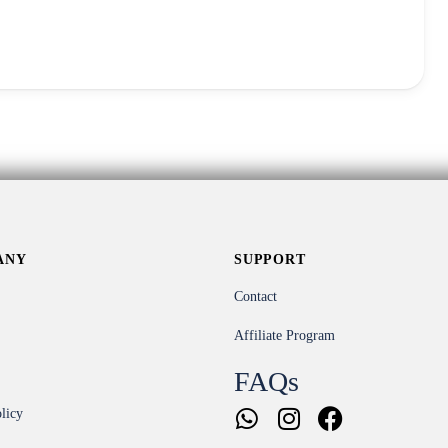
ANY
SUPPORT
Contact
Affiliate Program
FAQs
licy