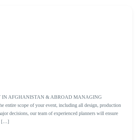
 IN AFGHANISTAN & ABROAD MANAGING
ntire scope of your event, including all design, production
ajor decisions, our team of experienced planners will ensure
t […]