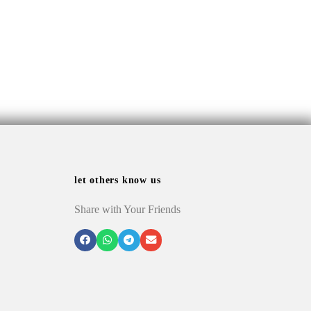
let others know us
Share with Your Friends