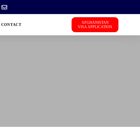
AFGHANISTAN
CONTACT
VISA APPLICATION