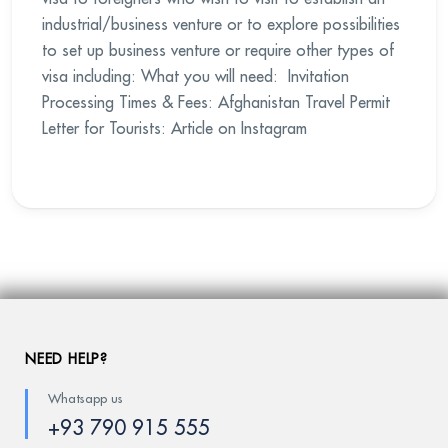
industrial/business venture or to explore possibilities
to set up business venture or require other types of
visa including: What you will need: Invitation
Processing Times & Fees: Afghanistan Travel Permit
Letter for Tourists: Article on Instagram
NEED HELP?
Whatsapp us
+93 790 915 555