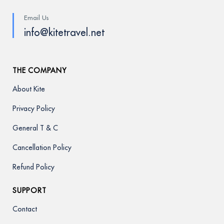
Email Us
info@kitetravel.net
THE COMPANY
About Kite
Privacy Policy
General T & C
Cancellation Policy
Refund Policy
SUPPORT
Contact