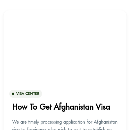
VISA CENTER
How To Get Afghanistan Visa
We are timely processing application for Afghanistan
visa to foreigners who wish to visit to establish an