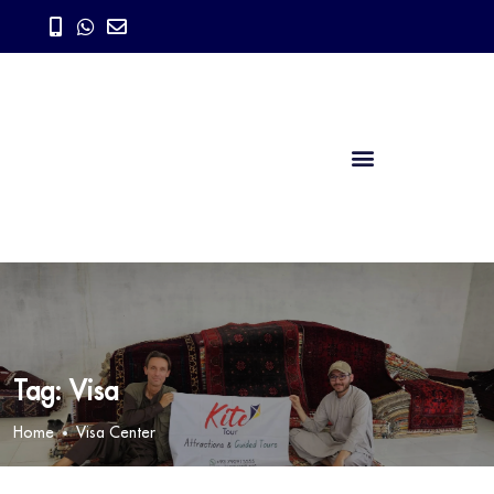
Tag:
Visa
Home
Visa Center