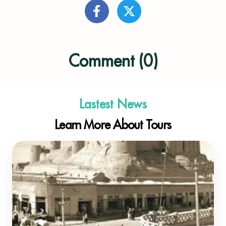
Comment (0)
Lastest News
Learn More About Tours