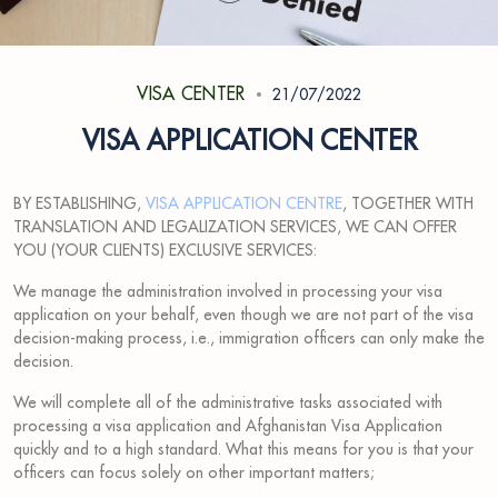
VISA CENTER
21/07/2022
VISA APPLICATION CENTER
BY ESTABLISHING,
VISA APPLICATION CENTRE
, TOGETHER WITH
TRANSLATION AND LEGALIZATION SERVICES, WE CAN OFFER
YOU (YOUR CLIENTS) EXCLUSIVE SERVICES:
We manage the administration involved in processing your visa
application on your behalf, even though we are not part of the visa
decision-making process, i.e., immigration officers can only make the
decision.
We will complete all of the administrative tasks associated with
processing a visa application and Afghanistan Visa Application
quickly and to a high standard. What this means for you is that your
officers can focus solely on other important matters;