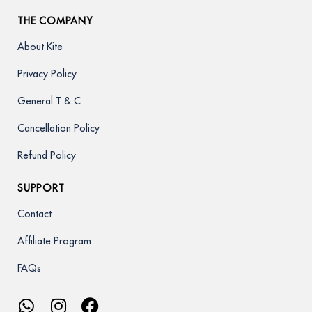
THE COMPANY
About Kite
Privacy Policy
General T & C
Cancellation Policy
Refund Policy
SUPPORT
Contact
Affiliate Program
FAQs