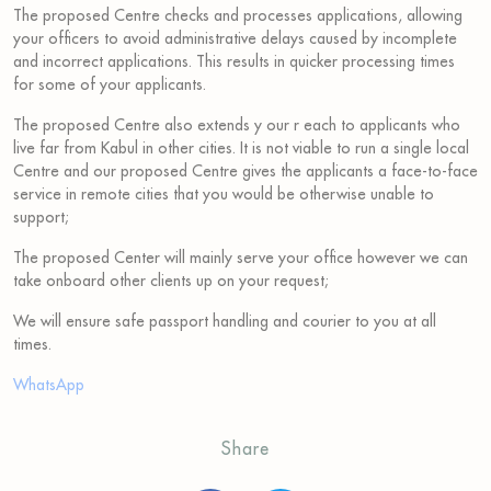
The proposed Centre checks and processes applications, allowing
your officers to avoid administrative delays caused by incomplete
and incorrect applications. This results in quicker processing times
for some of your applicants.
The proposed Centre also extends y our r each to applicants who
live far from Kabul in other cities. It is not viable to run a single local
Centre and our proposed Centre gives the applicants a face-to-face
service in remote cities that you would be otherwise unable to
support;
The proposed Center will mainly serve your office however we can
take onboard other clients up on your request;
We will ensure safe passport handling and courier to you at all
times.
WhatsApp
Share