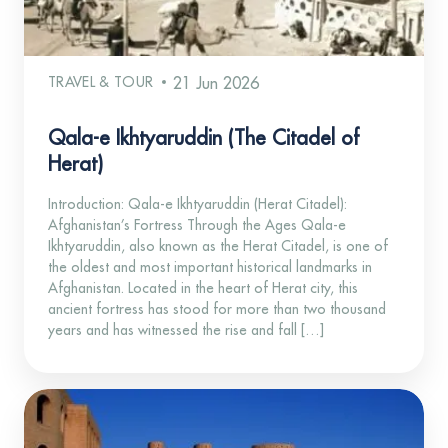
TRAVEL & TOUR
21 Jun 2026
Qala-e Ikhtyaruddin (The Citadel of
Herat)
Introduction: Qala-e Ikhtyaruddin (Herat Citadel):
Afghanistan’s Fortress Through the Ages Qala-e
Ikhtyaruddin, also known as the Herat Citadel, is one of
the oldest and most important historical landmarks in
Afghanistan. Located in the heart of Herat city, this
ancient fortress has stood for more than two thousand
years and has witnessed the rise and fall […]