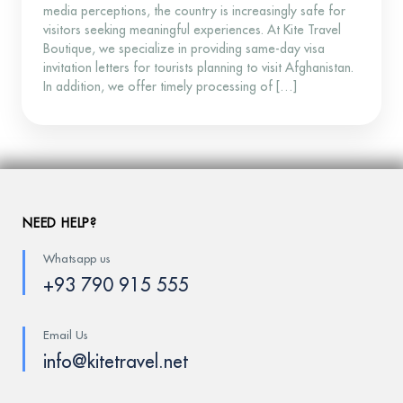
media perceptions, the country is increasingly safe for
visitors seeking meaningful experiences. At Kite Travel
Boutique, we specialize in providing same-day visa
invitation letters for tourists planning to visit Afghanistan.
In addition, we offer timely processing of […]
NEED HELP?
Whatsapp us
+93 790 915 555
Email Us
info@kitetravel.net