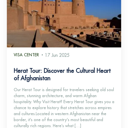
VISA CENTER
17 Jun 2025
Herat Tour: Discover the Cultural Heart
of Afghanistan
Our Herat Tour is designed for travelers seeking old soul
charm, stunning architecture, and warm Afghan
hospitality. Why Visit Herat? Every Herat Tour gives you a
chance to explore history that stretches across empires
and cultures.Located in western Afghanistan near the
border, it’s one of the country’s most beautiful and
culturally rich regions. Here’s what […]