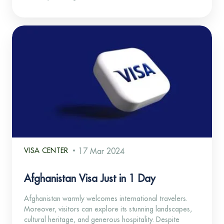
VISA CENTER
17 Mar 2024
Afghanistan Visa Just in 1 Day
Afghanistan warmly welcomes international travelers.
Moreover, visitors can explore its stunning landscapes,
cultural heritage, and generous hospitality. Despite