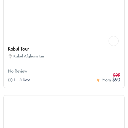
Kabul Tour
Kabul Afghanistan
No Review
$95
$90
1 - 3 Days
from