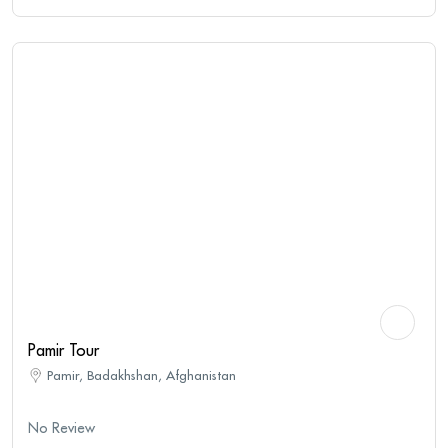
Pamir Tour
Pamir, Badakhshan, Afghanistan
No Review