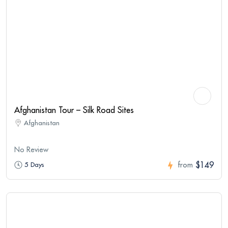
Afghanistan Tour – Silk Road Sites
Afghanistan
No Review
$149
5 Days
from