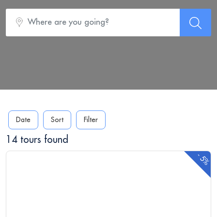
Date
Sort
Filter
14 tours found
-
5%