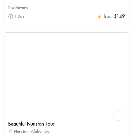
No Review
$149
1 Day
from
Beautiful Nuristan Tour
Nuristan, Afghanistan