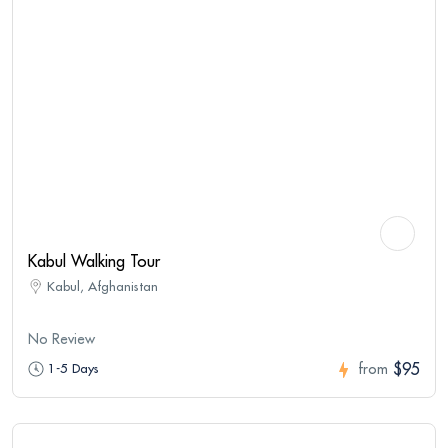
Kabul Walking Tour
Kabul, Afghanistan
No Review
$95
1-5 Days
from