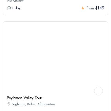
No Review
$149
1 day
from
Paghman Valley Tour
Paghman, Kabul, Afghanistan