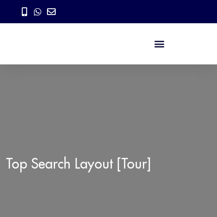
Top Search Layout [Tour]