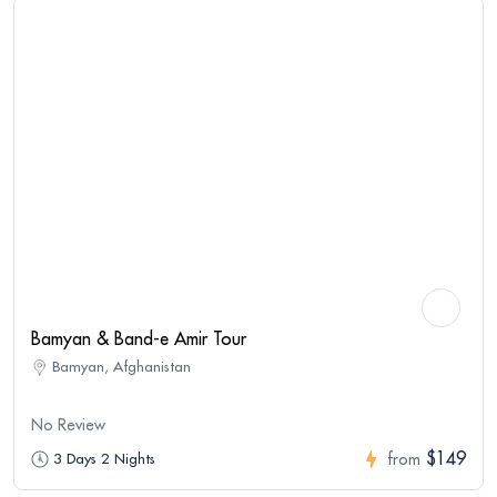
Bamyan & Band-e Amir Tour
Bamyan, Afghanistan
No Review
$149
3 Days 2 Nights
from