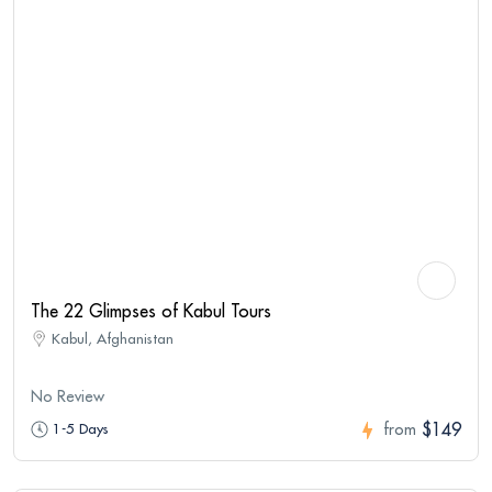
The 22 Glimpses of Kabul Tours
Kabul, Afghanistan
No Review
$149
1-5 Days
from