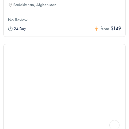
Badakhshan, Afghanistan
No Review
$149
24 Day
from