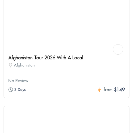
Afghanistan Tour 2026 With A Local
Afghanistan
No Review
$149
3 Days
from