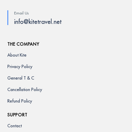
Email Us
info@kitetravel.net
THE COMPANY
About Kite
Privacy Policy
General T & C
Cancellation Policy
Refund Policy
SUPPORT
Contact