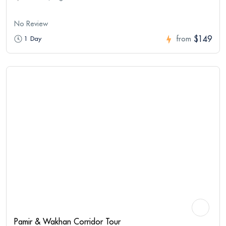
No Review
$149
1 Day
from
Pamir & Wakhan Corridor Tour