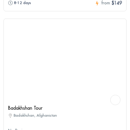
$149
8-12 days
from
Badakhshan Tour
Badakhshan, Afghanistan