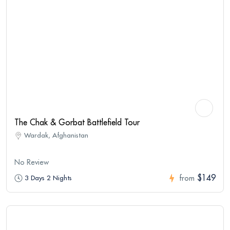
The Chak & Gorbat Battlefield Tour
Wardak, Afghanistan
No Review
$149
3 Days 2 Nights
from