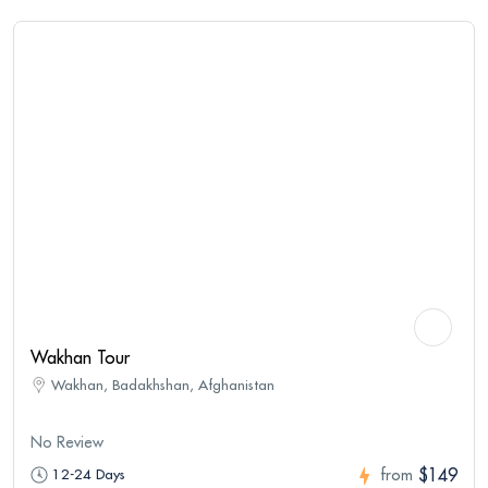
Wakhan Tour
Wakhan, Badakhshan, Afghanistan
No Review
$149
12-24 Days
from