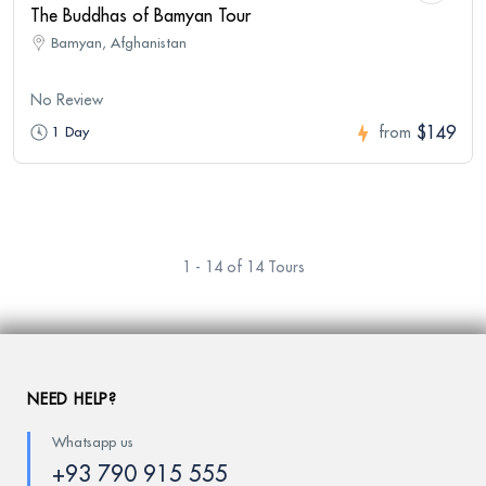
The Buddhas of Bamyan Tour
Bamyan, Afghanistan
No Review
$149
1 Day
from
1 - 14 of 14 Tours
NEED HELP?
Whatsapp us
+93 790 915 555